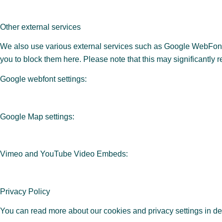
Other external services
We also use various external services such as Google WebFonts
you to block them here. Please note that this may significantly 
Google webfont settings:
Google Map settings:
Vimeo and YouTube Video Embeds:
Privacy Policy
You can read more about our cookies and privacy settings in de