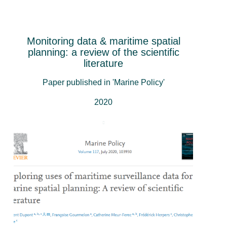
Monitoring data & maritime spatial
planning: a review of the scientific
literature
Paper published in 'Marine Policy'
2020