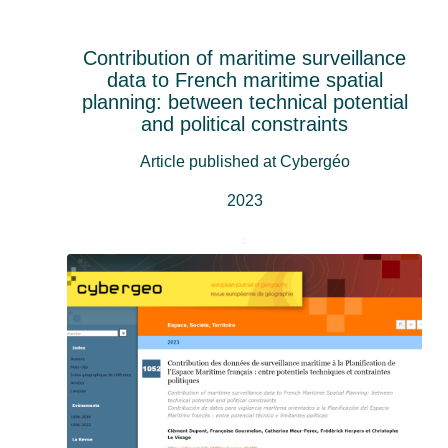
Contribution of maritime surveillance
data to French maritime spatial
planning: between technical potential
and political constraints
Article published at Cybergéo
2023