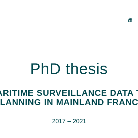
H
PhD thesis
RITIME SURVEILLANCE DATA 
LANNING IN MAINLAND FRAN
2017 – 2021