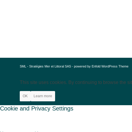
SML - Stratégies Mer et Littoral SAS -
powered by Enfold WordPress Theme
This site uses cookies. By continuing to browse the si
OK
Learn more
Cookie and Privacy Settings