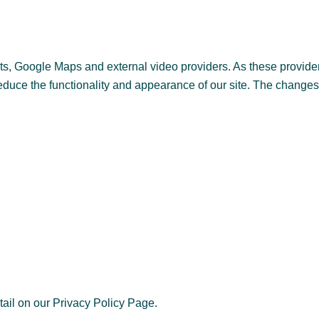
, Google Maps and external video providers. As these provider
reduce the functionality and appearance of our site. The changes
tail on our Privacy Policy Page.