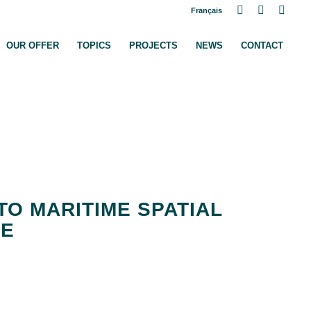
Français
ome
OUR OFFER
TOPICS
PROJECTS
NEWS
CONTACT
TO MARITIME SPATIAL
CE