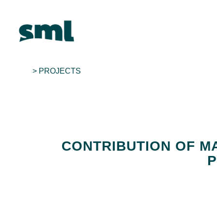
> PROJECTS
CONTRIBUTION OF MA
P