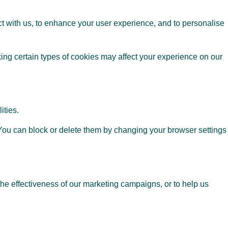
t with us, to enhance your user experience, and to personalise
ing certain types of cookies may affect your experience on our
ities.
. You can block or delete them by changing your browser settings
the effectiveness of our marketing campaigns, or to help us