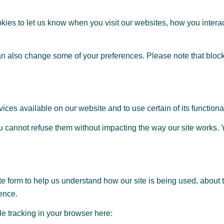
ies to let us know when you visit our websites, how you interac
can also change some of your preferences. Please note that block
ices available on our website and to use certain of its functional
 you cannot refuse them without impacting the way our site works
te form to help us understand how our site is being used, about 
ence.
ble tracking in your browser here: