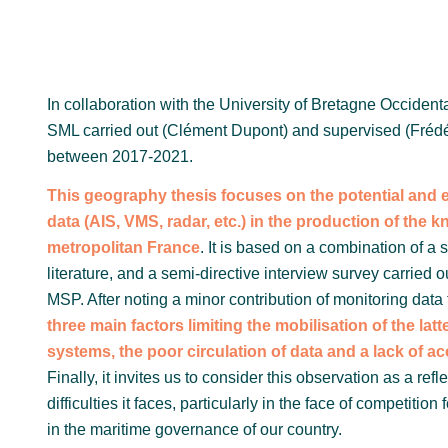
In collaboration with the University of Bretagne Occiden
SML carried out (Clément Dupont) and supervised (Fréd
between 2017-2021.
This geography thesis focuses on the potential and ef
data (AIS, VMS, radar, etc.) in the production of the
metropolitan France
. It is based on a combination of a 
literature, and a semi-directive interview survey carried
MSP. After noting a minor contribution of monitoring dat
three main factors limiting the mobilisation of the latte
systems, the poor circulation of data and a lack of a
Finally, it invites us to consider this observation as a ref
difficulties it faces, particularly in the face of competitio
in the maritime governance of our country.