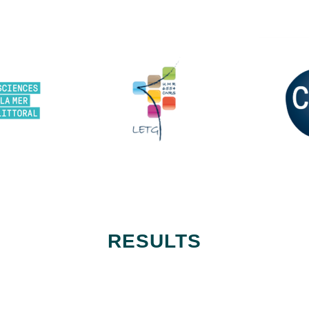
RESULTS