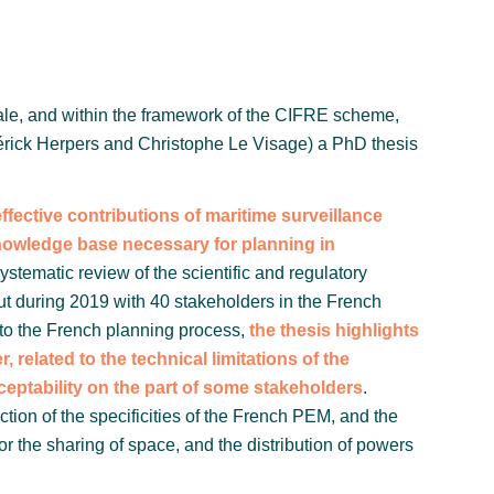
tale, and within the framework of the CIFRE scheme,
érick Herpers and Christophe Le Visage) a PhD thesis
fective contributions of maritime surveillance
 knowledge base necessary for planning in
systematic review of the scientific and regulatory
 out during 2019 with 40 stakeholders in the French
a to the French planning process,
the thesis highlights
r, related to the technical limitations of the
cceptability on the part of some stakeholders
.
lection of the specificities of the French PEM, and the
n for the sharing of space, and the distribution of powers