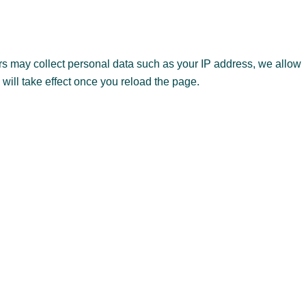
s may collect personal data such as your IP address, we allow
 will take effect once you reload the page.