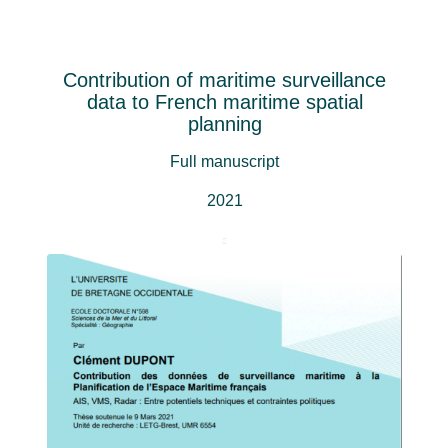
Contribution of maritime surveillance
data to French maritime spatial
planning
Full manuscript
2021