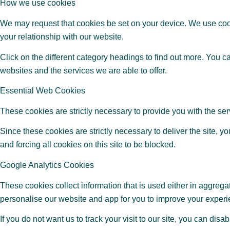
How we use cookies
We may request that cookies be set on your device. We use cook
your relationship with our website.
Click on the different category headings to find out more. You 
websites and the services we are able to offer.
Essential Web Cookies
These cookies are strictly necessary to provide you with the serv
Since these cookies are strictly necessary to deliver the site,
and forcing all cookies on this site to be blocked.
Google Analytics Cookies
These cookies collect information that is used either in aggrega
personalise our website and app for you to improve your experi
If you do not want us to track your visit to our site, you can disa