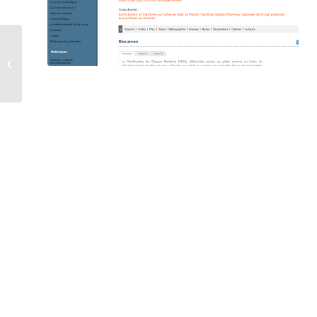
Blue economy in the
outermost regions of
the Indian Ocean