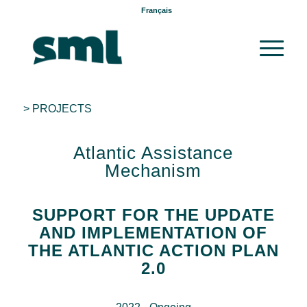
Français
> PROJECTS
Atlantic Assistance
Mechanism
SUPPORT FOR THE UPDATE
AND IMPLEMENTATION OF
THE ATLANTIC ACTION PLAN
2.0