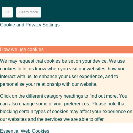
OK
Learn more
Cookie and Privacy Settings
How we use cookies
We may request that cookies be set on your device. We use
cookies to let us know when you visit our websites, how you
interact with us, to enhance your user experience, and to
personalise your relationship with our website.
Click on the different category headings to find out more. You
can also change some of your preferences. Please note that
blocking certain types of cookies may affect your experience on
our websites and the services we are able to offer.
Essential Web Cookies