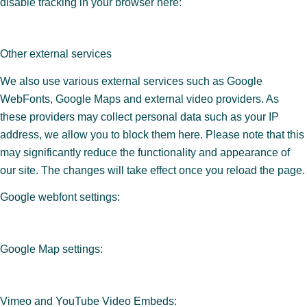
disable tracking in your browser here:
Other external services
We also use various external services such as Google
WebFonts, Google Maps and external video providers. As
these providers may collect personal data such as your IP
address, we allow you to block them here. Please note that this
may significantly reduce the functionality and appearance of
our site. The changes will take effect once you reload the page.
Google webfont settings:
Google Map settings:
Vimeo and YouTube Video Embeds: