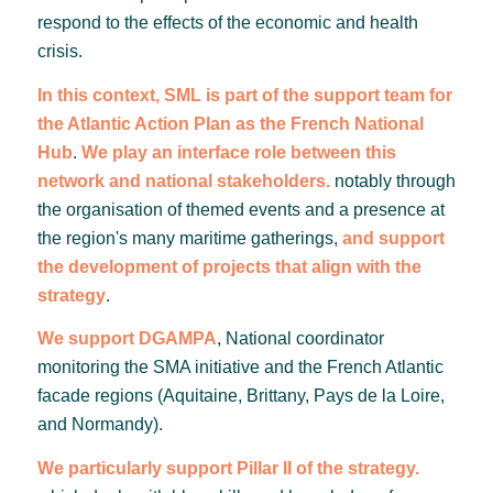
respond to the effects of the economic and health
crisis.
In this context, SML is part of the support team for
the Atlantic Action Plan as the French National
Hub
.
We play an interface role between this
network and national stakeholders.
notably through
the organisation of themed events and a presence at
the region's many maritime gatherings,
and support
the development of projects that align with the
strategy
.
We support DGAMPA
, National coordinator
monitoring the SMA initiative and the French Atlantic
facade regions (Aquitaine, Brittany, Pays de la Loire,
and Normandy).
We particularly support Pillar II of the strategy.