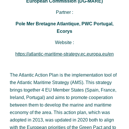
European Commission (DG-MARE)
Partner :
Pole Mer Bretagne Atlantique, PWC Portugal,
Ecorys
Website :
https://atlantic-maritime-strategy.ec.europa.eu/en
The Atlantic Action Plan is the implementation tool of
the Atlantic Maritime Strategy (AMS). This strategy
brings together 4 EU Member States (Spain, France,
Ireland, Portugal) and aims to promote cooperation
between them to develop the marine and maritime
economy of the area. This action plan, which was
adopted in 2013, was updated in 2020 both to align
with the European priorities of the Green Pact and to