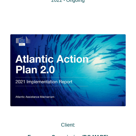
2022 - Ongoing
Client: