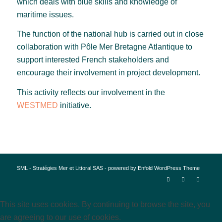
which deals with blue skills and knowledge of
maritime issues.
The function of the national hub is carried out in close
collaboration with Pôle Mer Bretagne Atlantique to
support interested French stakeholders and
encourage their involvement in project development.
This activity reflects our involvement in the
WESTMED
initiative.
SML - Stratégies Mer et Littoral SAS -
powered by Enfold WordPress Theme
This site uses cookies. By continuing to browse the site, you
are agreeing to our use of cookies.