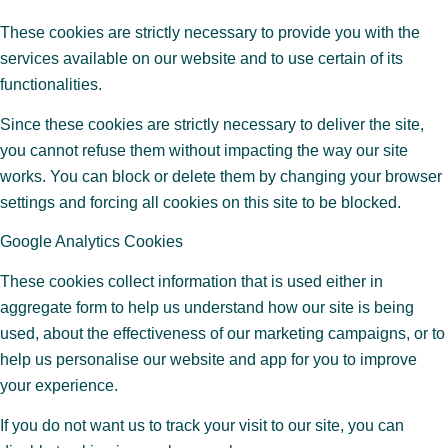
These cookies are strictly necessary to provide you with the
services available on our website and to use certain of its
functionalities.
Since these cookies are strictly necessary to deliver the site,
you cannot refuse them without impacting the way our site
works. You can block or delete them by changing your browser
settings and forcing all cookies on this site to be blocked.
Google Analytics Cookies
These cookies collect information that is used either in
aggregate form to help us understand how our site is being
used, about the effectiveness of our marketing campaigns, or to
help us personalise our website and app for you to improve
your experience.
If you do not want us to track your visit to our site, you can